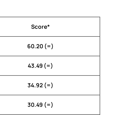
Score*
60.20 (=)
43.49 (=)
34.92 (=)
30.49 (=)