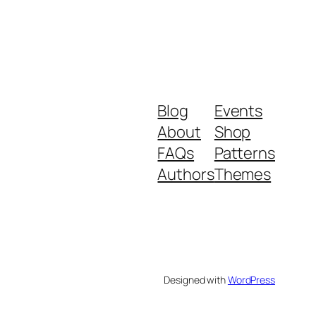
Blog
Events
About
Shop
FAQs
Patterns
Authors
Themes
Designed with
WordPress