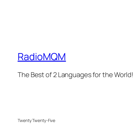
RadioMQM
The Best of 2 Languages for the World!
Twenty Twenty-Five