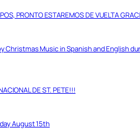
IPOS, PRONTO ESTAREMOS DE VUELTA GRAC
y Christmas Music in Spanish and English dur
NACIONAL DE ST. PETE!!!
rday August 15th