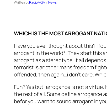
Written by
RadioMQM
in
News
WHICH IS THE MOST ARROGANT NATI
Have you ever thought about this? I fou
arrogant in the world*. They start this 
arrogant as a stereotype. It all depends
terrorist is another man’s freedom fighte
offended, then again…i don’t care. Whic
Fun? Yes but, arrogance is not a virtue.
the rest of all. Some define arrogance a
befor you want to sound arrogant in yo