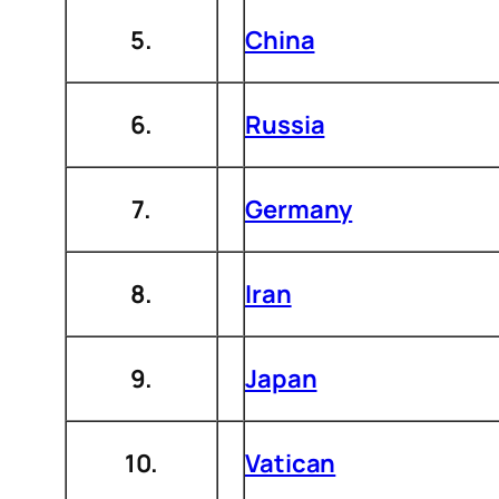
5.
China
6.
Russia
7.
Germany
8.
Iran
9.
Japan
10.
Vatican