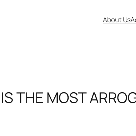
About Us
A
 IS THE MOST ARROG