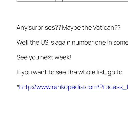
Any surprises?? Maybe the Vatican??
Well the US is again number one in som
See you next week!
If you want to see the whole list, go to
*
http://www.rankopedia.com/Process