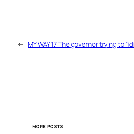
←
MY WAY 17 The governor trying to “id
MORE POSTS