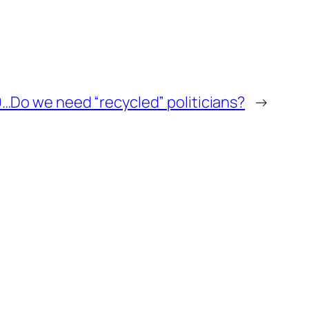
…Do we need “recycled” politicians?
→