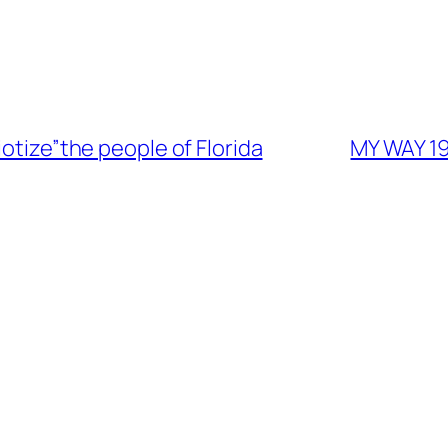
iotize”the people of Florida
MY WAY 19