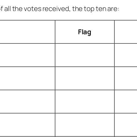
all the votes received, the top ten are:
Flag