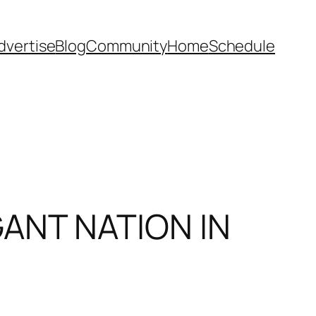
dvertise
Blog
Community
Home
Schedule
ANT NATION IN