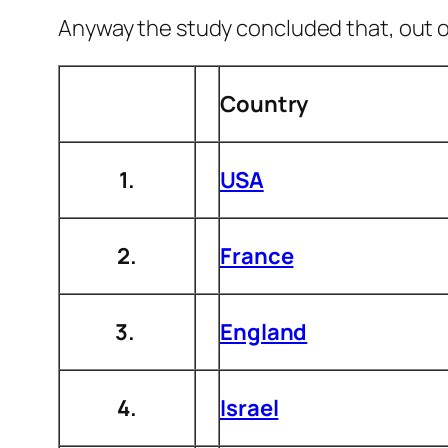
Anyway the study concluded that, out of 
Country
1.
USA
2.
France
3.
England
4.
Israel