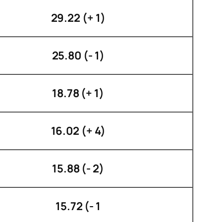
29.22 (+ 1)
25.80 (- 1)
18.78 (+ 1)
16.02 (+ 4)
15.88 (- 2)
15.72 (- 1