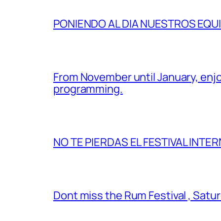
PONIENDO AL DIA NUESTROS EQU
From November until January, enjo
programming.
NO TE PIERDAS EL FESTIVAL INTER
Dont miss the Rum Festival , Satu