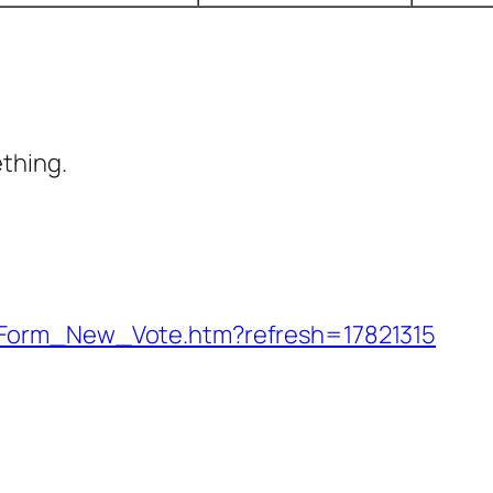
ething.
_Form_New_Vote.htm?refresh=17821315