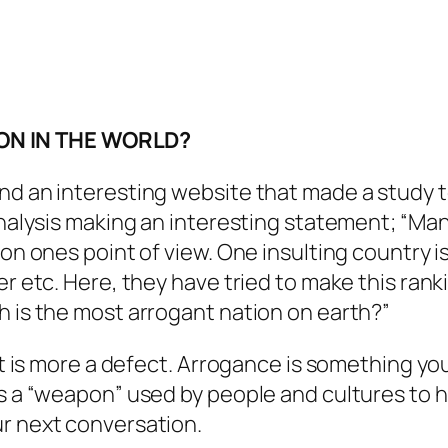
ON IN THE WORLD?
nd an interesting website that made a study t
analysis making an interesting statement; “Man
 on ones point of view. One insulting country i
r etc. Here, they have tried to make this ranki
h is the most arrogant nation on earth?”
 It is more a defect. Arrogance is something y
s a “weapon” used by people and cultures to hid
ur next conversation.