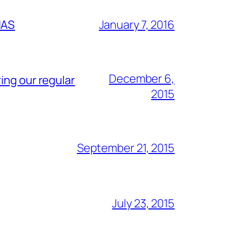
IAS
January 7, 2016
December 6,
ing our regular
2015
September 21, 2015
July 23, 2015