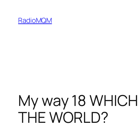
Skip
to
RadioMQM
content
My way 18 WHICH
THE WORLD?