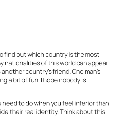
o find out which country is the most
y nationalities of this world can appear
s another country’s friend. One man’s
ng a bit of fun. I hope nobody is
ou need to do when you feel inferior than
e their real identity. Think about this