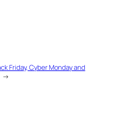
ack Friday, Cyber Monday and
→