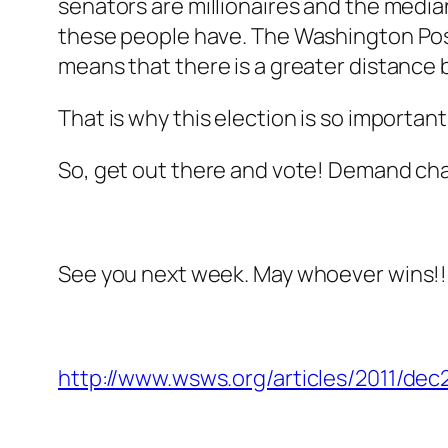
senators are millionaires and the median
these people have. The Washington Pos
means that there is a greater distanc
That is why this election is so importan
So, get out there and vote! Demand change
See you next week. May whoever wins!!
http://www.wsws.org/articles/2011/dec