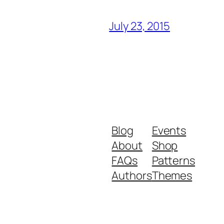
July 23, 2015
Blog
Events
About
Shop
FAQs
Patterns
Authors
Themes