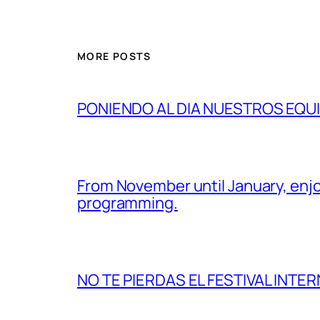
MORE POSTS
PONIENDO AL DIA NUESTROS EQU
From November until January, enjo
programming.
NO TE PIERDAS EL FESTIVAL INTER