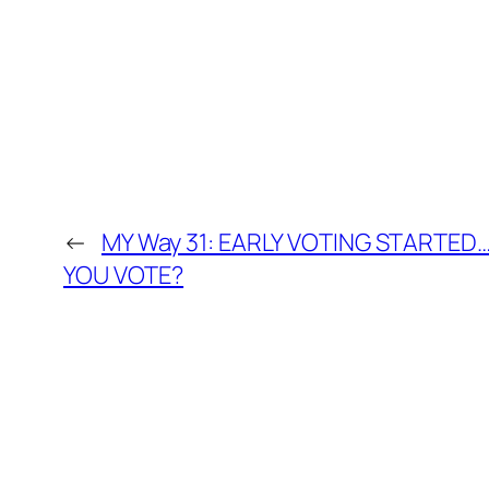
←
MY Way 31: EARLY VOTING STARTE
YOU VOTE?