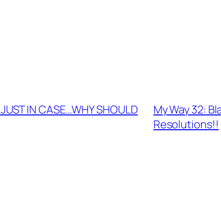
D…JUST IN CASE…WHY SHOULD
My Way 32: Bl
Resolutions!!