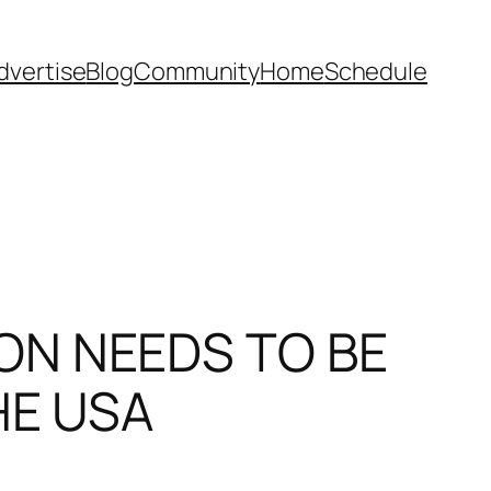
dvertise
Blog
Community
Home
Schedule
ON NEEDS TO BE
HE USA