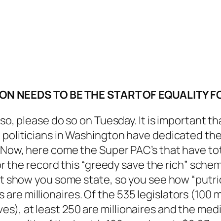
N NEEDS TO BE THE START OF EQUALITY FO
so, please do so on Tuesday. It is important tha
 politicians in Washington have dedicated thei
. Now, here come the Super PAC’s that have tot
 for the record this “greedy save the rich” sc
st show you some state, so you see how “putrid
are millionaires. Of the 535 legislators (100
), at least 250 are millionaires and the medi