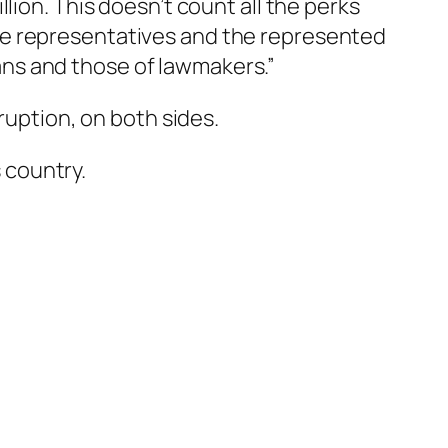
lion. This doesn’t count all the perks
e representatives and the represented
ns and those of lawmakers.”
ruption, on both sides.
s country.