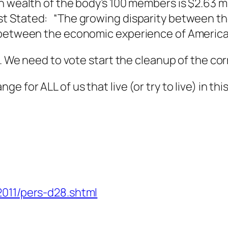
 wealth of the body’s 100 members is $2.63 mil
t Stated: “The growing disparity between th
e between the economic experience of America
t. We need to vote start the cleanup of the cor
 for ALL of us that live (or try to live) in thi
2011/pers-d28.shtml