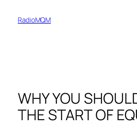
Skip
to
RadioMQM
content
WHY YOU SHOULD
THE START OF EQ