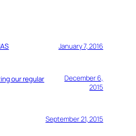
IAS
January 7, 2016
December 6,
ing our regular
2015
September 21, 2015