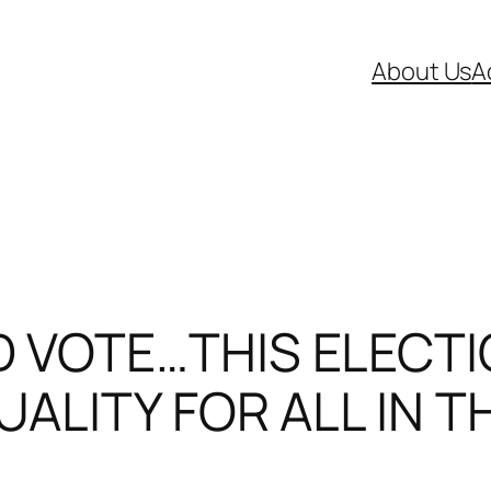
About Us
A
 VOTE…THIS ELECTI
UALITY FOR ALL IN T