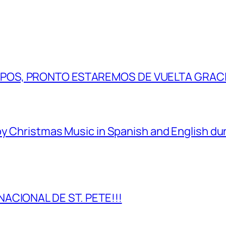
IPOS, PRONTO ESTAREMOS DE VUELTA GRAC
y Christmas Music in Spanish and English dur
NACIONAL DE ST. PETE!!!