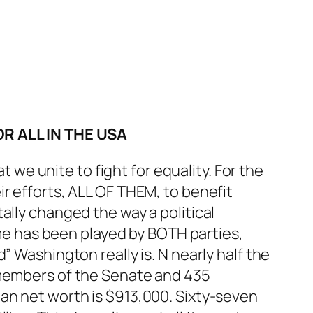
R ALL IN THE USA
t we unite to fight for equality. For the
r efforts, ALL OF THEM, to benefit
ally changed the way a political
heme has been played by BOTH parties,
” Washington really is. N nearly half the
 members of the Senate and 435
an net worth is $913,000. Sixty-seven