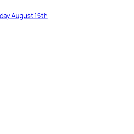
rday August 15th