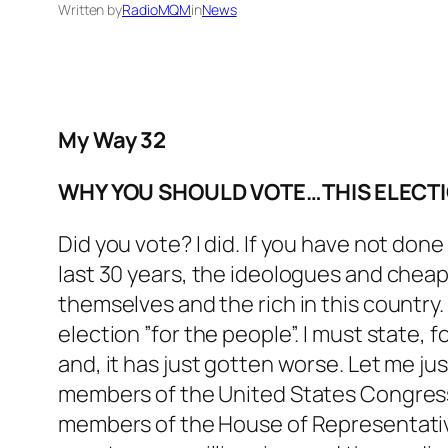
Written by
RadioMQM
in
News
My Way 32
WHY YOU SHOULD VOTE…THIS ELECTIO
Did you vote? I did. If you have not done 
last 30 years, the ideologues and cheap
themselves and the rich in this country
election ”for the people”. I must state,
and, it has just gotten worse. Let me ju
members of the United States Congress 
members of the House of Representatives