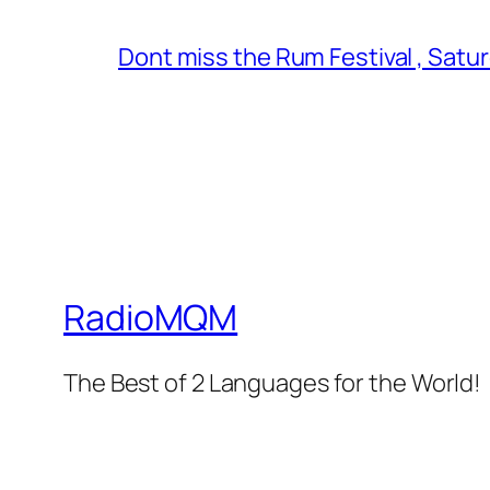
Dont miss the Rum Festival , Satu
RadioMQM
The Best of 2 Languages for the World!