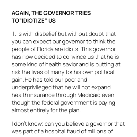
AGAIN, THE GOVERNOR TRIES
TO”IDIOTIZE” US
It is with disbelief but without doubt that
you can expect our governor to think the
people of Florida are idiots. This governor
has now decided to convince us that he is
some kind of health savior and is putting at
risk the lives of many for his own political
gain. He has told our poor and
underprivileged that he will not expand
health insurance through Medicaid even
though the federal government is paying
almost entirely for the plan.
I don’t know; can you believe a governor that
was part of a hospital fraud of millions of