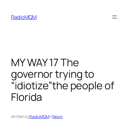
Skip
to
RadioMQM
content
MY WAY 17 The
governor trying to
“idiotize”the people of
Florida
Written by
RadioMQM
in
News