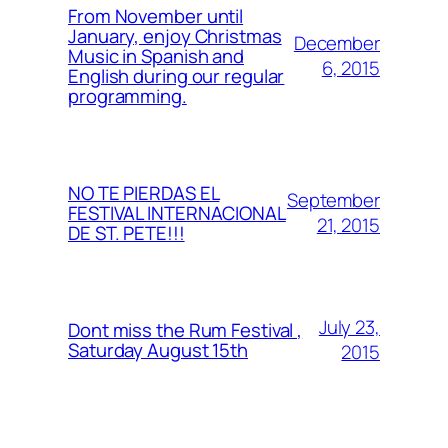
From November until
January, enjoy Christmas
December
Music in Spanish and
6, 2015
English during our regular
programming.
NO TE PIERDAS EL
September
FESTIVAL INTERNACIONAL
21, 2015
DE ST. PETE!!!
July 23,
Dont miss the Rum Festival ,
Saturday August 15th
2015