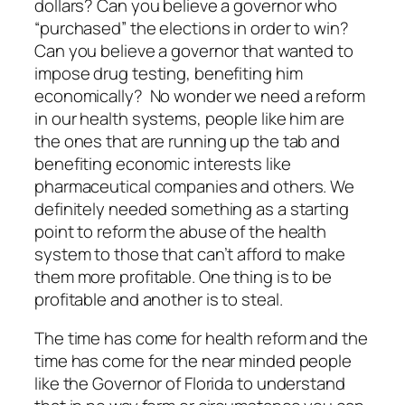
dollars? Can you believe a governor who
“purchased” the elections in order to win?
Can you believe a governor that wanted to
impose drug testing, benefiting him
economically? No wonder we need a reform
in our health systems, people like him are
the ones that are running up the tab and
benefiting economic interests like
pharmaceutical companies and others. We
definitely needed something as a starting
point to reform the abuse of the health
system to those that can’t afford to make
them more profitable. One thing is to be
profitable and another is to steal.
The time has come for health reform and the
time has come for the near minded people
like the Governor of Florida to understand