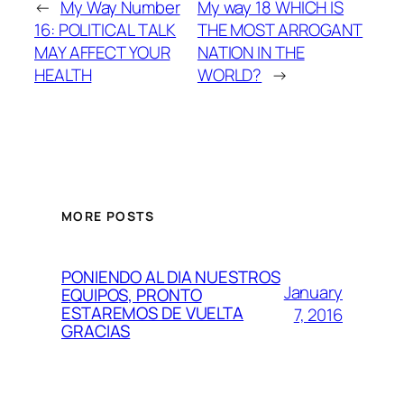
←
My Way Number
My way 18 WHICH IS
16: POLITICAL TALK
THE MOST ARROGANT
MAY AFFECT YOUR
NATION IN THE
HEALTH
WORLD?
→
MORE POSTS
PONIENDO AL DIA NUESTROS
January
EQUIPOS, PRONTO
ESTAREMOS DE VUELTA
7, 2016
GRACIAS