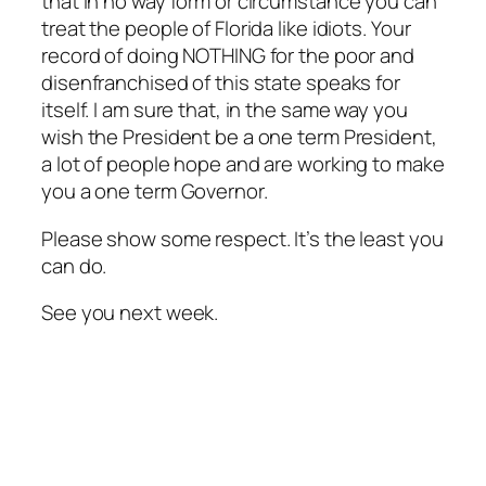
that in no way form or circumstance you can
treat the people of Florida like idiots. Your
record of doing NOTHING for the poor and
disenfranchised of this state speaks for
itself. I am sure that, in the same way you
wish the President be a one term President,
a lot of people hope and are working to make
you a one term Governor.
Please show some respect. It’s the least you
can do.
See you next week.