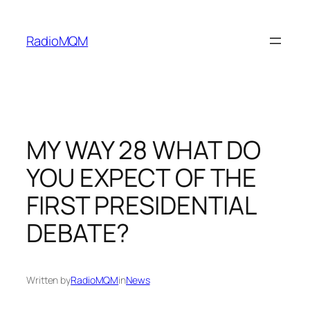
Skip
to
RadioMQM
content
MY WAY 28 WHAT DO
YOU EXPECT OF THE
FIRST PRESIDENTIAL
DEBATE?
Written by
RadioMQM
in
News