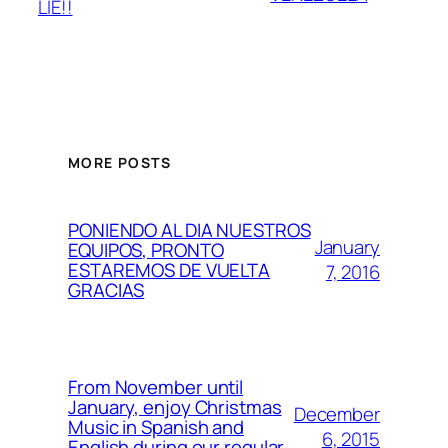
LIE!!
MORE POSTS
PONIENDO AL DIA NUESTROS
January
EQUIPOS, PRONTO
ESTAREMOS DE VUELTA
7, 2016
GRACIAS
From November until
January, enjoy Christmas
December
Music in Spanish and
6, 2015
English during our regular