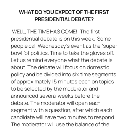
WHAT DO YOU EXPECT OF THE FIRST
PRESIDENTIAL DEBATE?
WELL, THE TIME HAS COME!! The first
presidential debate is on this week. Some
people call Wednesday’s event as the “super
bowl “of politics. Time to take the gloves off.
Let us remind everyone what the debate is
about: The debate will focus on domestic
policy and be divided into six time segments
of approximately 15 minutes each on topics
to be selected by the moderator and
announced several weeks before the
debate. The moderator will open each
segment with a question, after which each
candidate will have two minutes to respond.
The moderator will use the balance of the