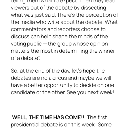
telling them what to expect. Then they lead
viewers out of the debate by dissecting
what was just said. There’s the perception of
the media who write about the debate. What
commentators and reporters choose to
discuss can help shape the minds of the
voting public — the group whose opinion
matters the most in determining the winner
of a debate”.
So, at the end of the day, let’s hope the
debates are no a circus and maybe we will
have a better opportunity to decide on one
candidate or the other. See you next week!
WELL, THE TIME HAS COME!!
The first
presidential debate is on this week. Some