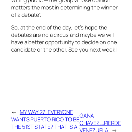
matters the most in determining the winner
of a debate”.
So, at the end of the day, let’s hope the
debates are no a circus and maybe we will
have a better opportunity to decide on one
candidate or the other. See you next week!
←
MY WAY 27: EVERYONE
GANA
WANTS PUERTO RICO TO BE
CHAVEZ….PIERDE
THE 51ST STATE? THAT IS A
VENEZUELA
→