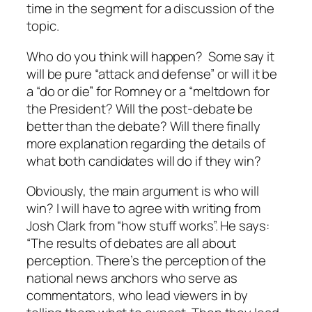
time in the segment for a discussion of the
topic.
Who do you think will happen? Some say it
will be pure “attack and defense” or will it be
a “do or die” for Romney or a “meltdown for
the President? Will the post-debate be
better than the debate? Will there finally
more explanation regarding the details of
what both candidates will do if they win?
Obviously, the main argument is who will
win? I will have to agree with writing from
Josh Clark from “how stuff works”. He says:
“The results of debates are all about
perception. There’s the perception of the
national news anchors who serve as
commentators, who lead viewers in by