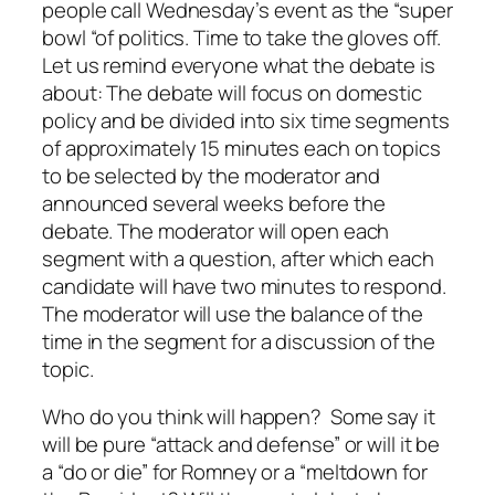
people call Wednesday’s event as the “super
bowl “of politics. Time to take the gloves off.
Let us remind everyone what the debate is
about: The debate will focus on domestic
policy and be divided into six time segments
of approximately 15 minutes each on topics
to be selected by the moderator and
announced several weeks before the
debate. The moderator will open each
segment with a question, after which each
candidate will have two minutes to respond.
The moderator will use the balance of the
time in the segment for a discussion of the
topic.
Who do you think will happen? Some say it
will be pure “attack and defense” or will it be
a “do or die” for Romney or a “meltdown for