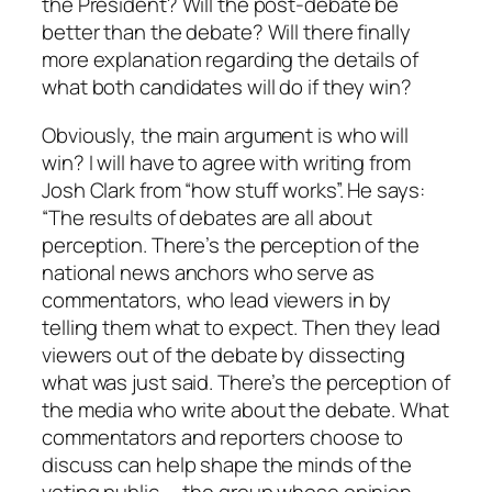
the President? Will the post-debate be
better than the debate? Will there finally
more explanation regarding the details of
what both candidates will do if they win?
Obviously, the main argument is who will
win? I will have to agree with writing from
Josh Clark from “how stuff works”. He says:
“The results of debates are all about
perception. There’s the perception of the
national news anchors who serve as
commentators, who lead viewers in by
telling them what to expect. Then they lead
viewers out of the debate by dissecting
what was just said. There’s the perception of
the media who write about the debate. What
commentators and reporters choose to
discuss can help shape the minds of the
voting public — the group whose opinion