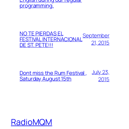
programming.
NO TE PIERDAS EL
September
FESTIVAL INTERNACIONAL
21, 2015
DE ST. PETE!!!
July 23,
Dont miss the Rum Festival ,
Saturday August 15th
2015
RadioMQM